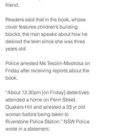
friend.
Readers said that in the book, whose 
cover features children’s building 
blocks, the man speaks about how he 
desired the teen since she was three 
years old.
Police arrested Ms Tesolin-Mastrosa on 
Friday after receiving reports about the 
book.
“About 12.30pm [on Friday] detectives 
attended a home on Penn Street, 
Quakers Hill and arrested a 33 yr old 
woman before being taken to 
Riverstone Police Station,” NSW Police 
wrote in a statement.