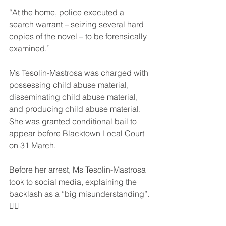
“At the home, police executed a 
search warrant – seizing several hard 
copies of the novel – to be forensically 
examined.”
Ms Tesolin-Mastrosa was charged with 
possessing child abuse material, 
disseminating child abuse material, 
and producing child abuse material. 
She was granted conditional bail to 
appear before Blacktown Local Court 
on 31 March.
Before her arrest, Ms Tesolin-Mastrosa 
took to social media, explaining the 
backlash as a “big misunderstanding”. 
🤦‍♂️