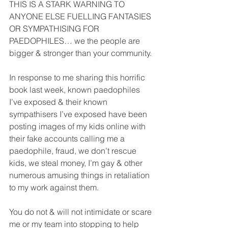
THIS IS A STARK WARNING TO 
ANYONE ELSE FUELLING FANTASIES 
OR SYMPATHISING FOR 
PAEDOPHILES… we the people are 
bigger & stronger than your community. 
In response to me sharing this horrific 
book last week, known paedophiles 
I’ve exposed & their known 
sympathisers I’ve exposed have been 
posting images of my kids online with 
their fake accounts calling me a 
paedophile, fraud, we don’t rescue 
kids, we steal money, I’m gay & other 
numerous amusing things in retaliation 
to my work against them. 
You do not & will not intimidate or scare 
me or my team into stopping to help 