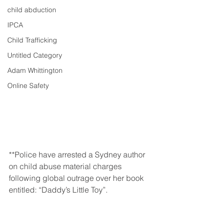
child abduction
IPCA
Child Trafficking
Untitled Category
Adam Whittington
Online Safety
**Police have arrested a Sydney author 
on child abuse material charges 
following global outrage over her book 
entitled: “Daddy’s Little Toy”.