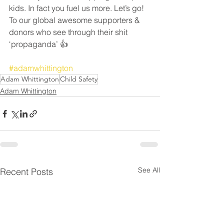
kids. In fact you fuel us more. Let’s go! 
To our global awesome supporters & 
donors who see through their shit 
‘propaganda’ 👍
#adamwhittington
Adam Whittington
Child Safety
Adam Whittington
See All
Recent Posts