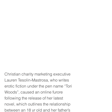
Christian charity marketing executive 
Lauren Tesolin-Mastrosa, who writes 
erotic fiction under the pen name “Tori 
Woods”, caused an online furore 
following the release of her latest 
novel, which outlines the relationship 
between an 18 yr old and her father’s 